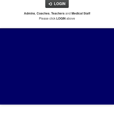
LOGIN
,
,
and
Admins
Coaches
Teachers
Medical Staff
Please click
above
LOGIN