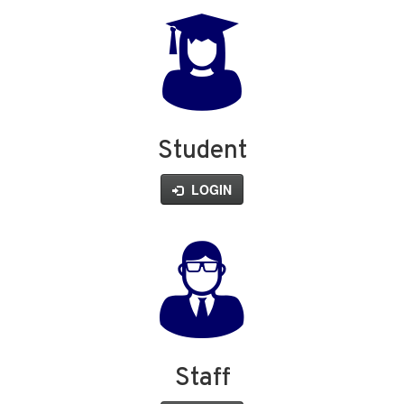
Student
LOGIN
Staff