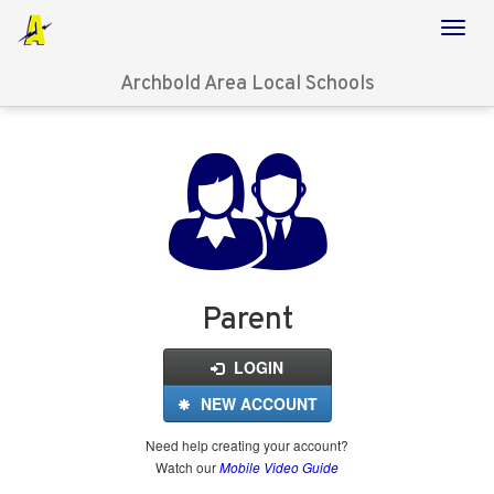
Archbold Area Local Schools
Login
for
FinalForms
Parent
LOGIN
NEW ACCOUNT
Need help creating your account?
Watch our
Mobile Video Guide